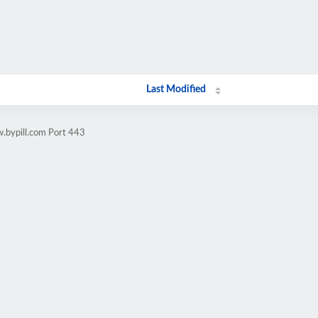
Last Modified
.bypill.com Port 443