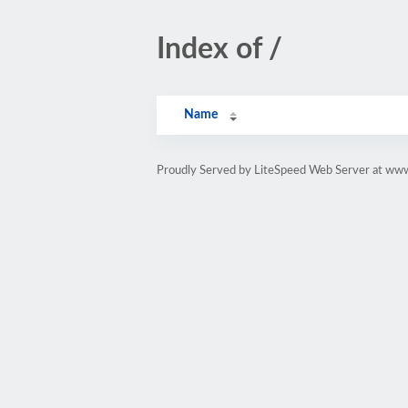
Index of /
Name
Proudly Served by LiteSpeed Web Server at www